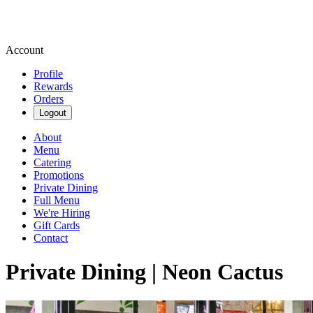
Account
Profile
Rewards
Orders
Logout
About
Menu
Catering
Promotions
Private Dining
Full Menu
We're Hiring
Gift Cards
Contact
Private Dining | Neon Cactus