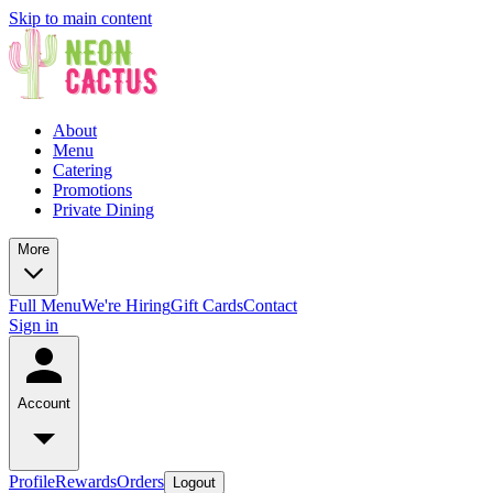
Skip to main content
About
Menu
Catering
Promotions
Private Dining
More
Full Menu
We're Hiring
Gift Cards
Contact
Sign in
Account
Profile
Rewards
Orders
Logout