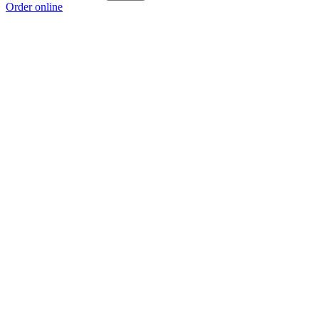
Order online