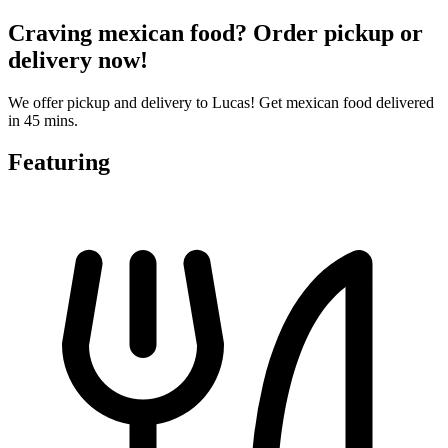
Craving mexican food? Order pickup or
delivery now!
We offer pickup and delivery to Lucas! Get mexican food delivered
in 45 mins.
Featuring