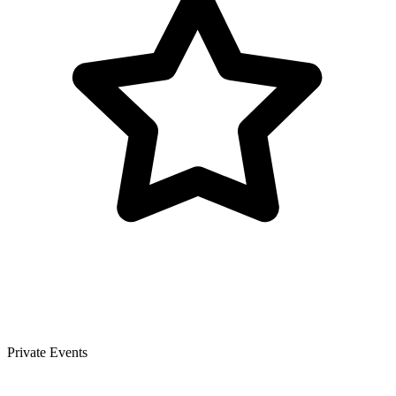
Private Events