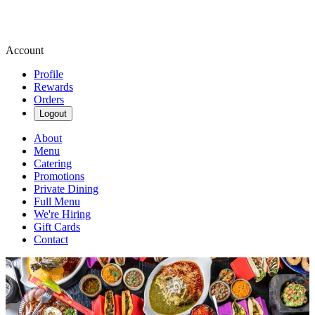
Account
Profile
Rewards
Orders
Logout
About
Menu
Catering
Promotions
Private Dining
Full Menu
We're Hiring
Gift Cards
Contact