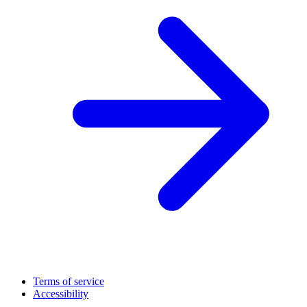
Terms of service
Accessibility