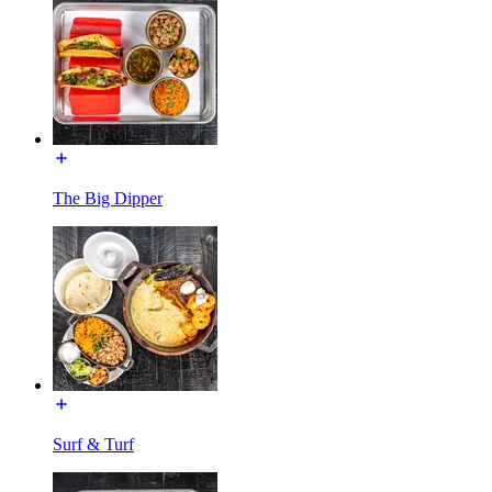
The Big Dipper
Surf & Turf