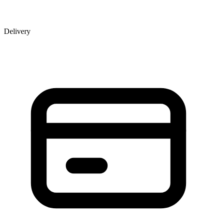
Delivery