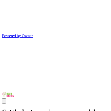
Powered by Owner