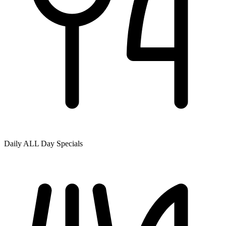
Daily ALL Day Specials