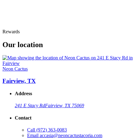
Rewards
Our location
Neon Cactus
Fairview, TX
Address
241 E Stacy Rd
Fairview, TX 75069
Contact
Call
(972) 363-0083
Email
accasia@neoncactustacoria.com