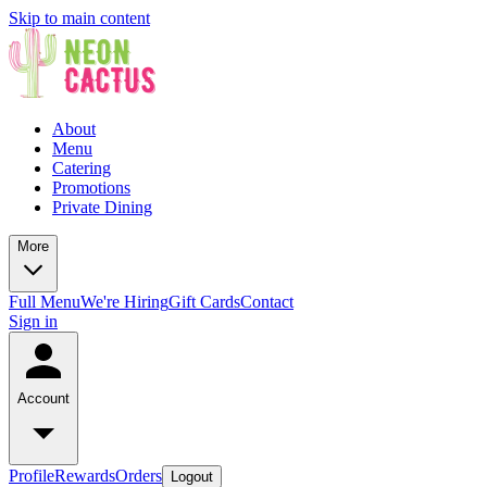
Skip to main content
About
Menu
Catering
Promotions
Private Dining
More
Full Menu
We're Hiring
Gift Cards
Contact
Sign in
Account
Profile
Rewards
Orders
Logout