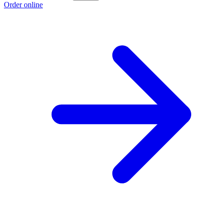
Order online