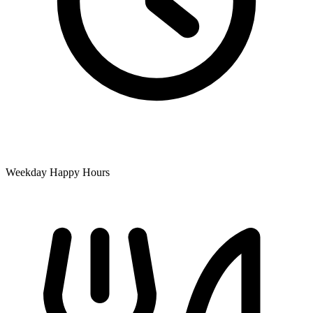
Weekday Happy Hours