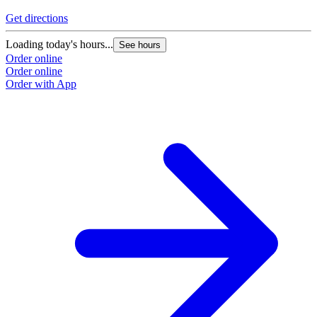
Get directions
Loading today's hours...
See hours
Order online
Order online
Order with App