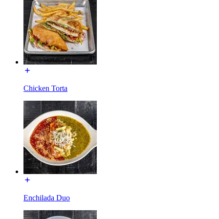
Chicken Torta
Enchilada Duo