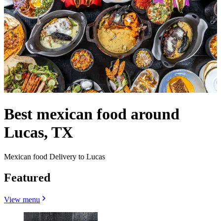
Best mexican food around
Lucas, TX
Mexican food Delivery to Lucas
Featured
View menu