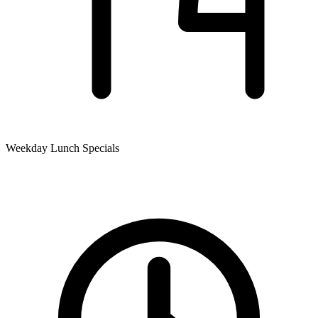
Weekday Lunch Specials