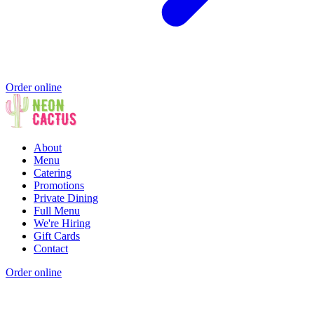
Order online
About
Menu
Catering
Promotions
Private Dining
Full Menu
We're Hiring
Gift Cards
Contact
Order online