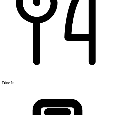
Dine In