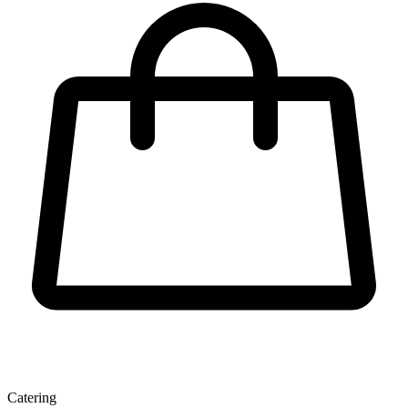
Catering