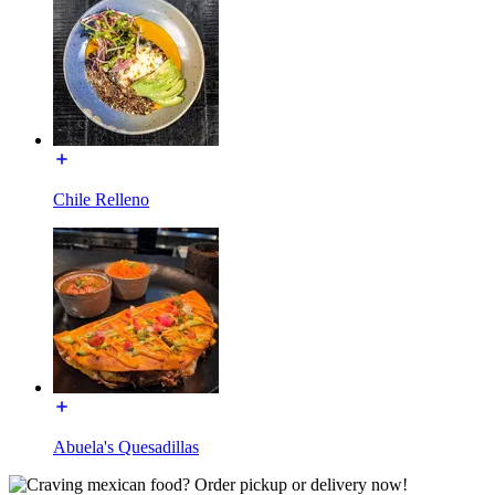
Chile Relleno
Abuela's Quesadillas