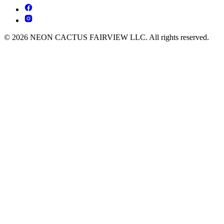
© 2026 NEON CACTUS FAIRVIEW LLC. All rights reserved.