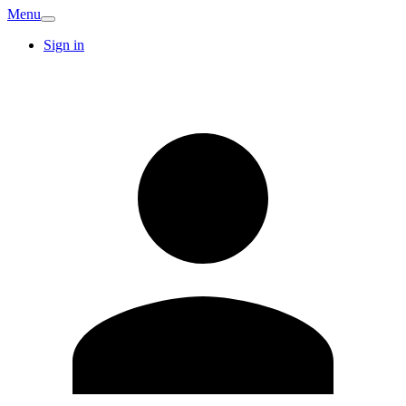
Menu
Sign in