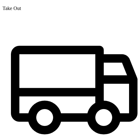
Take Out