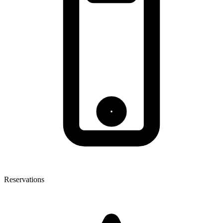
Reservations